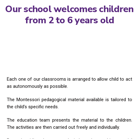
Our school welcomes children
from 2 to 6 years old
Each one of our classrooms is arranged to allow child to act
as autonomously as possible.
The Montessori pedagogical material available is tailored to
the child’s specific needs.
The education team presents the material to the children.
The activities are then carried out freely and individually.