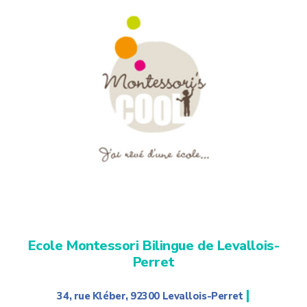
Ecole Montessori Bilingue de Levallois-
Perret
|
34, rue Kléber, 92300 Levallois-Perret