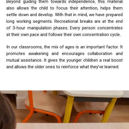
Beyond guiding them towards independence, this material
also allows the child to focus their attention, helps them
settle down and develop. With that in mind, we have prepared
long working segments. Recreational breaks are at the end
of 3-hour manipulation phases. Every person concentrates
at their own pace and follows their own concentration cycle.
In our classrooms, the mix of ages is an important factor. It
promotes awakening and encourages collaboration and
mutual assistance. It gives the younger children a real boost
and allows the older ones to reinforce what they’ve learned.