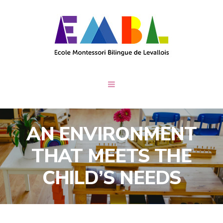
AN ENVIRONMENT
THAT MEETS THE
CHILD’S NEEDS